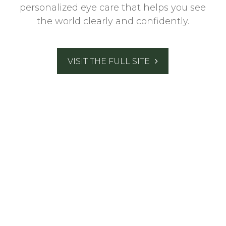
personalized eye care that helps you see
the world clearly and confidently.
VISIT THE FULL SITE