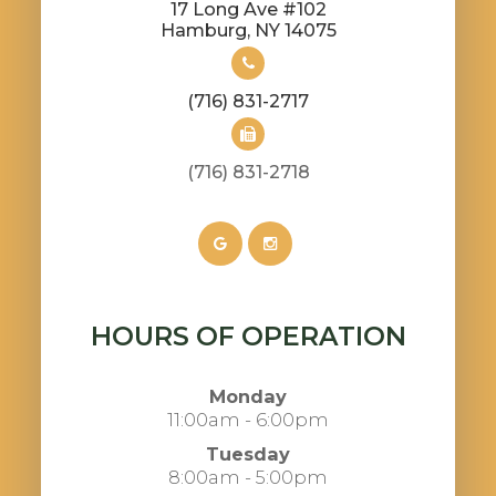
17 Long Ave #102
​​​​​​​Hamburg, NY 14075
(716) 831-2717
(716) 831-2718
HOURS OF OPERATION
Monday
11:00am - 6:00pm
Tuesday
8:00am - 5:00pm