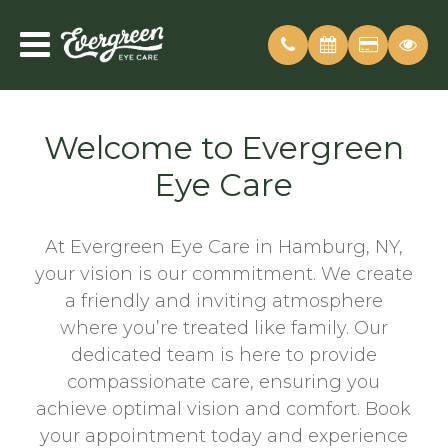
Welcome to Evergreen
Eye Care
At Evergreen Eye Care in Hamburg, NY,
your vision is our commitment. We create
a friendly and inviting atmosphere
where you’re treated like family. Our
dedicated team is here to provide
compassionate care, ensuring you
achieve optimal vision and comfort. Book
your appointment today and experience