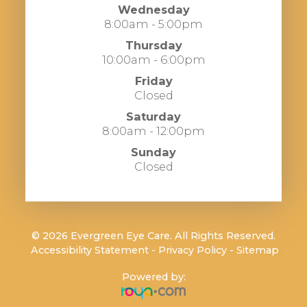
Wednesday
8:00am - 5:00pm
Thursday
10:00am - 6:00pm
Friday
Closed
Saturday
8:00am - 12:00pm
Sunday
Closed
© 2026 Evergreen Eye Care. All Rights Reserved.
​​​​​​​
Accessibility Statement
-
Privacy Policy
-
Sitemap
Powered by: