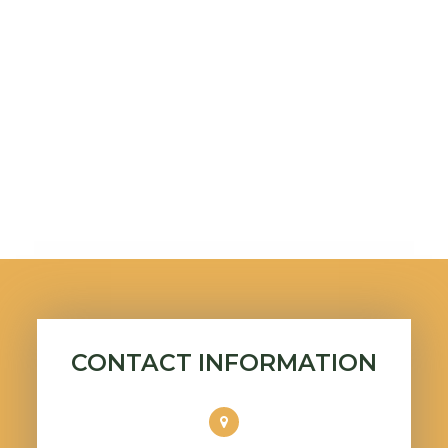
CONTACT INFORMATION