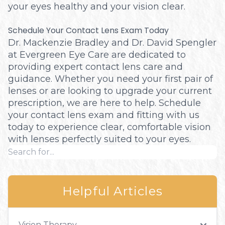
your eyes healthy and your vision clear.
Schedule Your Contact Lens Exam Today
Dr. Mackenzie Bradley and Dr. David Spengler
at Evergreen Eye Care are dedicated to
providing expert contact lens care and
guidance. Whether you need your first pair of
lenses or are looking to upgrade your current
prescription, we are here to help. Schedule
your contact lens exam and fitting with us
today to experience clear, comfortable vision
with lenses perfectly suited to your eyes.
Helpful Articles
Vision Therapy