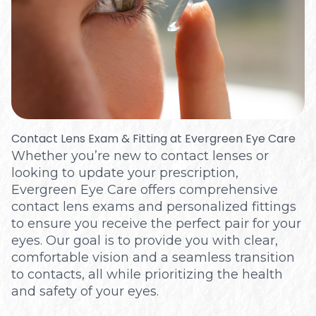
Optical
Contact Lens Exam & Fitting at Evergreen Eye Care
Whether you’re new to contact lenses or
looking to update your prescription,
Evergreen Eye Care offers comprehensive
contact lens exams and personalized fittings
to ensure you receive the perfect pair for your
eyes. Our goal is to provide you with clear,
comfortable vision and a seamless transition
to contacts, all while prioritizing the health
and safety of your eyes.