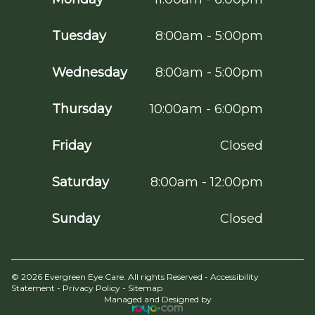
Tuesday
8:00am - 5:00pm
Wednesday
8:00am - 5:00pm
Thursday
10:00am - 6:00pm
Friday
Closed
Saturday
8:00am - 12:00pm
Sunday
Closed
© 2026 Evergreen Eye Care. All rights Reserved -
Accessibility
Statement
-
Privacy Policy
-
Sitemap
Managed and Designed by