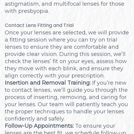
astigmatism, and multifocal lenses for those
with presbyopia.
Contact Lens Fitting and Trial
Once your lenses are selected, we will provide
a fitting session where you can try on trial
lenses to ensure they are comfortable and
provide clear vision. During this session, we’ll
check the lenses’ fit on your eyes, assess how
they move with each blink, and ensure they
align correctly with your prescription.
Insertion and Removal Training:
If you’re new
to contact lenses, we’ll guide you through the
process of inserting, removing, and caring for
your lenses. Our team will patiently teach you
the proper techniques to handle your lenses
confidently and safely.
Follow-Up Appointments:
To ensure your
lenses are the best fit, we schedule follow-up