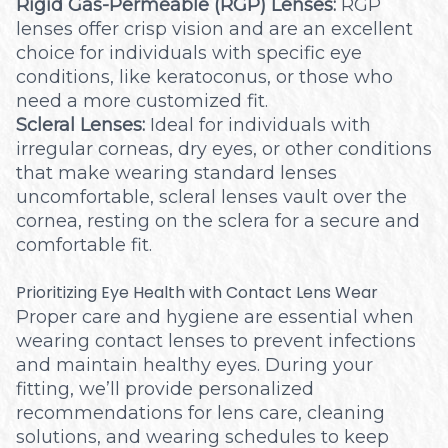
Rigid Gas-Permeable (RGP) Lenses:
RGP
lenses offer crisp vision and are an excellent
choice for individuals with specific eye
conditions, like keratoconus, or those who
need a more customized fit.
Scleral Lenses:
Ideal for individuals with
irregular corneas, dry eyes, or other conditions
that make wearing standard lenses
uncomfortable, scleral lenses vault over the
cornea, resting on the sclera for a secure and
comfortable fit.
Prioritizing Eye Health with Contact Lens Wear
Proper care and hygiene are essential when
wearing contact lenses to prevent infections
and maintain healthy eyes. During your
fitting, we’ll provide personalized
recommendations for lens care, cleaning
solutions, and wearing schedules to keep