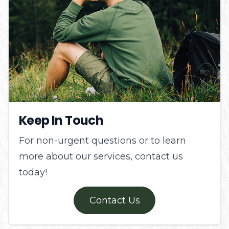
Keep In Touch
For non-urgent questions or to learn
more about our services, contact us
today!
Contact Us