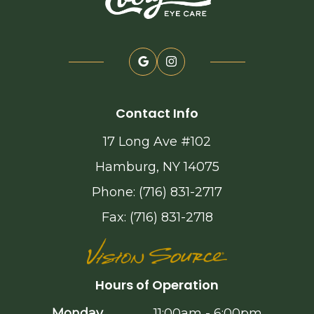
Contact Info
17 Long Ave #102
Hamburg, NY 14075
Phone: (716) 831-2717
Fax: (716) 831-2718
Hours of Operation
Monday
11:00am - 6:00pm