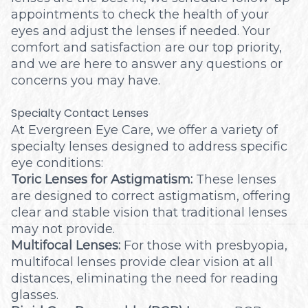
appointments to check the health of your
eyes and adjust the lenses if needed. Your
comfort and satisfaction are our top priority,
and we are here to answer any questions or
concerns you may have.
Specialty Contact Lenses
At Evergreen Eye Care, we offer a variety of
specialty lenses designed to address specific
eye conditions:
Toric Lenses for Astigmatism:
These lenses
are designed to correct astigmatism, offering
clear and stable vision that traditional lenses
may not provide.
Multifocal Lenses:
For those with presbyopia,
multifocal lenses provide clear vision at all
distances, eliminating the need for reading
glasses.