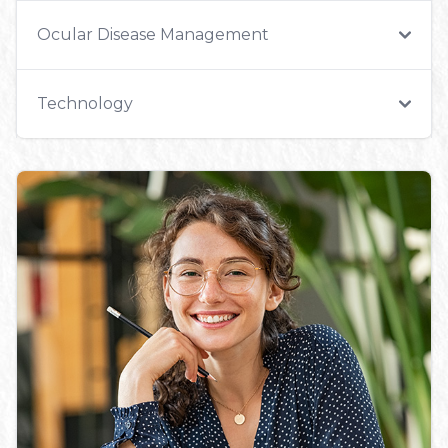
Ocular Disease Management
Technology