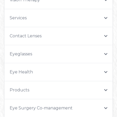
Services
Contact Lenses
Eyeglasses
Eye Health
Products
Eye Surgery Co-management