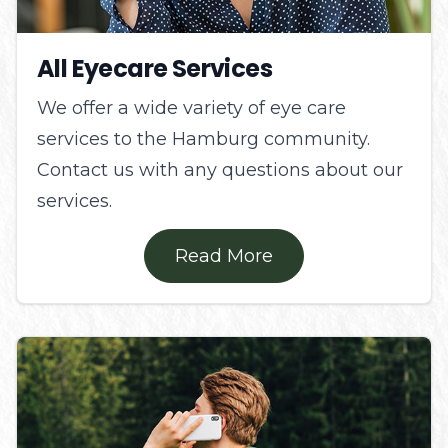
All Eyecare Services
We offer a wide variety of eye care
services to the Hamburg community.
Contact us with any questions about our
services.
Read More