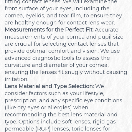
fitting contact lenses. We will examine the
front surface of your eyes, including the
cornea, eyelids, and tear film, to ensure they
are healthy enough for contact lens wear.
Measurements for the Perfect Fit:
Accurate
measurements of your cornea and pupil size
are crucial for selecting contact lenses that
provide optimal comfort and vision. We use
advanced diagnostic tools to assess the
curvature and diameter of your cornea,
ensuring the lenses fit snugly without causing
irritation.
Lens Material and Type Selection:
We
consider factors such as your lifestyle,
prescription, and any specific eye conditions
(like dry eyes or allergies) when
recommending the best lens material and
type. Options include soft lenses, rigid gas-
permeable (RGP) lenses, toric lenses for