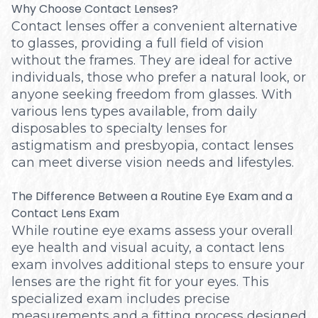
Why Choose Contact Lenses?
Contact lenses offer a convenient alternative
to glasses, providing a full field of vision
without the frames. They are ideal for active
individuals, those who prefer a natural look, or
anyone seeking freedom from glasses. With
various lens types available, from daily
disposables to specialty lenses for
astigmatism and presbyopia, contact lenses
can meet diverse vision needs and lifestyles.
The Difference Between a Routine Eye Exam and a
Contact Lens Exam
While routine eye exams assess your overall
eye health and visual acuity, a contact lens
exam involves additional steps to ensure your
lenses are the right fit for your eyes. This
specialized exam includes precise
measurements and a fitting process designed