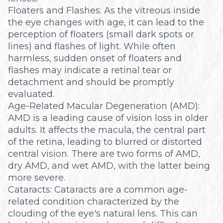
Floaters and Flashes: As the vitreous inside
the eye changes with age, it can lead to the
perception of floaters (small dark spots or
lines) and flashes of light. While often
harmless, sudden onset of floaters and
flashes may indicate a retinal tear or
detachment and should be promptly
evaluated.
Age-Related Macular Degeneration (AMD):
AMD is a leading cause of vision loss in older
adults. It affects the macula, the central part
of the retina, leading to blurred or distorted
central vision. There are two forms of AMD,
dry AMD, and wet AMD, with the latter being
more severe.
Cataracts: Cataracts are a common age-
related condition characterized by the
clouding of the eye's natural lens. This can