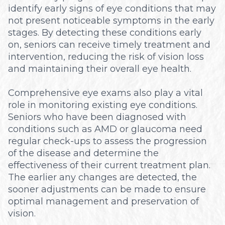
identify early signs of eye conditions that may
not present noticeable symptoms in the early
stages. By detecting these conditions early
on, seniors can receive timely treatment and
intervention, reducing the risk of vision loss
and maintaining their overall eye health.
Comprehensive eye exams also play a vital
role in monitoring existing eye conditions.
Seniors who have been diagnosed with
conditions such as AMD or glaucoma need
regular check-ups to assess the progression
of the disease and determine the
effectiveness of their current treatment plan.
The earlier any changes are detected, the
sooner adjustments can be made to ensure
optimal management and preservation of
vision.