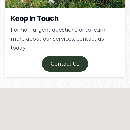
Keep In Touch
For non-urgent questions or to learn
more about our services, contact us
today!
Contact Us