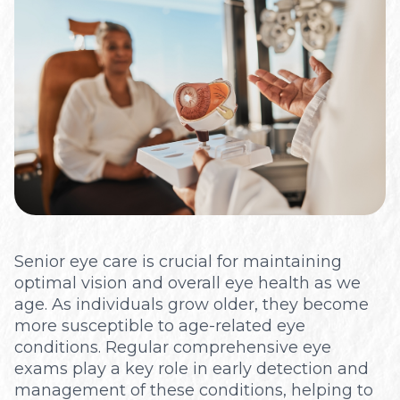
Optical
Senior eye care is crucial for maintaining
optimal vision and overall eye health as we
age. As individuals grow older, they become
more susceptible to age-related eye
conditions. Regular comprehensive eye
exams play a key role in early detection and
management of these conditions, helping to