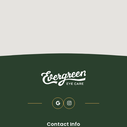
Contact Info