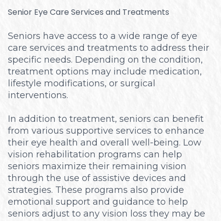
Senior Eye Care Services and Treatments
Seniors have access to a wide range of eye
care services and treatments to address their
specific needs. Depending on the condition,
treatment options may include medication,
lifestyle modifications, or surgical
interventions.
In addition to treatment, seniors can benefit
from various supportive services to enhance
their eye health and overall well-being. Low
vision rehabilitation programs can help
seniors maximize their remaining vision
through the use of assistive devices and
strategies. These programs also provide
emotional support and guidance to help
seniors adjust to any vision loss they may be