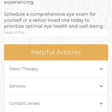
experiencing.
Schedule a comprehensive eye exam for
yourself or a senior loved one today to
prioritize optimal eye health and well-being.
Helpful Articles
Vision Therapy
Services
Contact Lenses