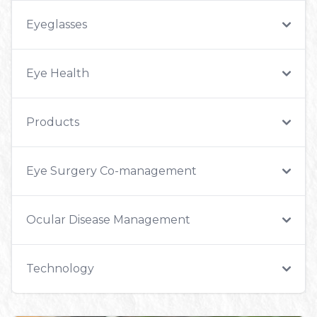
Eyeglasses
Eye Health
Products
Eye Surgery Co-management
Ocular Disease Management
Technology