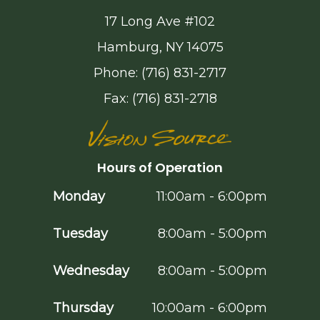
17 Long Ave #102
Hamburg, NY 14075
Phone: (716) 831-2717
Fax: (716) 831-2718
Hours of Operation
Monday
11:00am - 6:00pm
Tuesday
8:00am - 5:00pm
Wednesday
8:00am - 5:00pm
Thursday
10:00am - 6:00pm