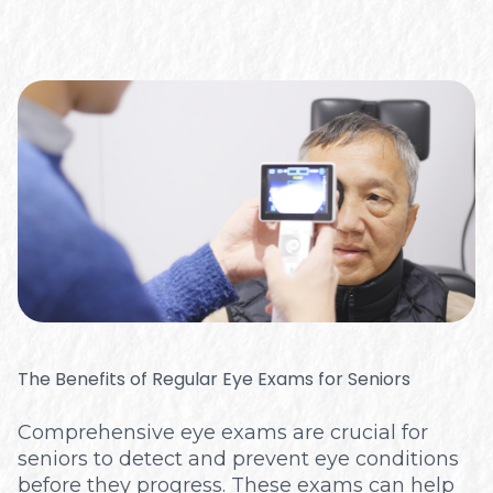
The Benefits of Regular Eye Exams for Seniors
Comprehensive eye exams are crucial for
seniors to detect and prevent eye conditions
before they progress. These exams can help