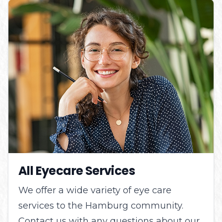
All Eyecare Services
We offer a wide variety of eye care
services to the Hamburg community.
Contact us with any questions about our