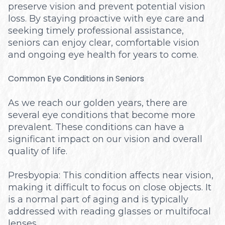
preserve vision and prevent potential vision
loss. By staying proactive with eye care and
seeking timely professional assistance,
seniors can enjoy clear, comfortable vision
and ongoing eye health for years to come.
Common Eye Conditions in Seniors
As we reach our golden years, there are
several eye conditions that become more
prevalent. These conditions can have a
significant impact on our vision and overall
quality of life.
Presbyopia: This condition affects near vision,
making it difficult to focus on close objects. It
is a normal part of aging and is typically
addressed with reading glasses or multifocal
lenses.