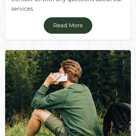
services.
Read More