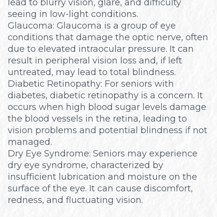
lead to blurry vision, glare, and difficulty
seeing in low-light conditions.
Glaucoma: Glaucoma is a group of eye
conditions that damage the optic nerve, often
due to elevated intraocular pressure. It can
result in peripheral vision loss and, if left
untreated, may lead to total blindness.
Diabetic Retinopathy: For seniors with
diabetes, diabetic retinopathy is a concern. It
occurs when high blood sugar levels damage
the blood vessels in the retina, leading to
vision problems and potential blindness if not
managed.
Dry Eye Syndrome: Seniors may experience
dry eye syndrome, characterized by
insufficient lubrication and moisture on the
surface of the eye. It can cause discomfort,
redness, and fluctuating vision.