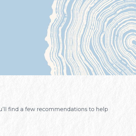
ou’ll find a few recommendations to help