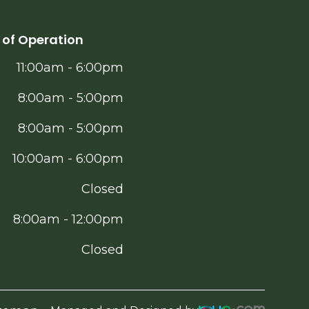
 of Operation
11:00am - 6:00pm
8:00am - 5:00pm
8:00am - 5:00pm
10:00am - 6:00pm
Closed
8:00am - 12:00pm
Closed