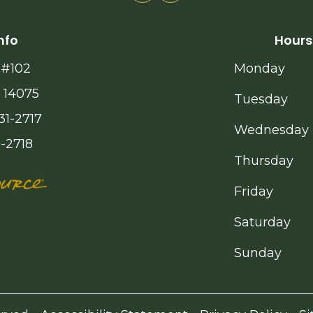
nfo
Hours
 #102
Monday
 14075
Tuesday
31-2717
Wednesday
1-2718
Thursday
Friday
Saturday
Sunday