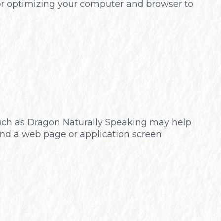
 for optimizing your computer and browser to
 such as Dragon Naturally Speaking may help
und a web page or application screen