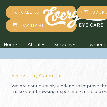
BOOK 
CALL US: (716) 831-2717
Accessibility 
PAY MY BILL
Menu
Home
Home
About
Services
Payment 
About
Services
Accessibility Statement
Payment Plans
We are continuously working to improve the 
Contact Us
make your browsing experience more access