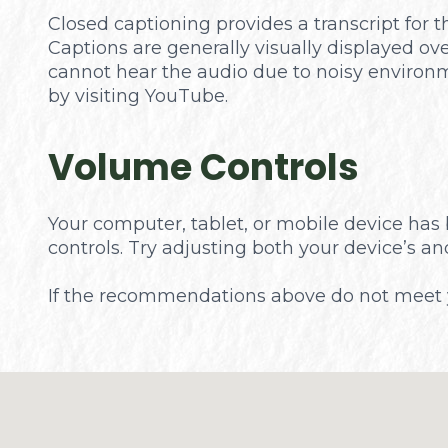
Closed captioning provides a transcript for t
Captions are generally visually displayed ov
cannot hear the audio due to noisy environm
by visiting YouTube.
Volume Controls
Your computer, tablet, or mobile device has 
controls. Try adjusting both your device’s a
​​​​​​​If the recommendations above do not mee