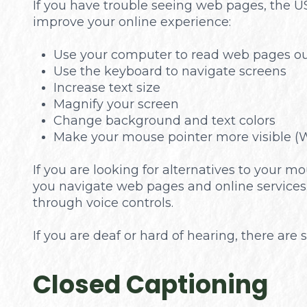
If you have trouble seeing web pages, the US
improve your online experience:
Use your computer to read web pages ou
Use the keyboard to navigate screens
Increase text size
Magnify your screen
Change background and text colors
Make your mouse pointer more visible (
If you are looking for alternatives to your
you navigate web pages and online services.
through voice controls.
If you are deaf or hard of hearing, there are s
Closed Captioning