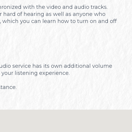
chronized with the video and audio tracks.
or hard of hearing as well as anyone who
, which you can learn how to turn on and off
audio service has its own additional volume
 your listening experience.
stance.