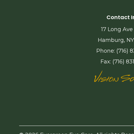
Contact I
17 Long Ave
Hamburg, NY
Phone: (716) 8
Fax: (716) 83