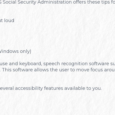
 Social Security Administration offers these tips
Optical Boutique
t loud
Windows only)
 mouse and keyboard, speech recognition software
 This software allows the user to move focus aro
everal accessibility features available to you.