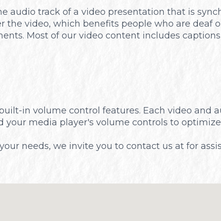
he audio track of a video presentation that is syn
er the video, which benefits people who are deaf 
ents. Most of our video content includes captions
built-in volume control features. Each video and 
nd your media player's volume controls to optimize
t your needs, we invite you to contact us at for assi