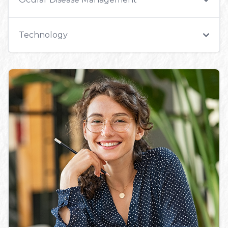
Technology