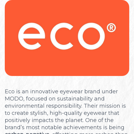
Optical
Eco is an innovative eyewear brand under
MODO, focused on sustainability and
environmental responsibility. Their mission is
to create stylish, high-quality eyewear that
positively impacts the planet. One of the
brand’s most notable achievements is being