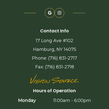
Contact Info
17 Long Ave #102
Hamburg, NY 14075
Phone: (716) 831-2717
Fax: (716) 831-2718
Hours of Operation
Monday
11:00am - 6:00pm