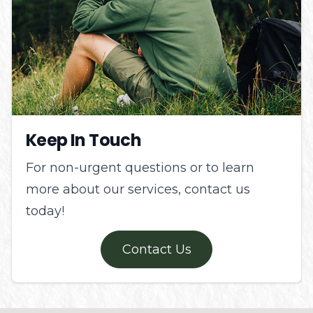
Keep In Touch
For non-urgent questions or to learn
more about our services, contact us
today!
Contact Us