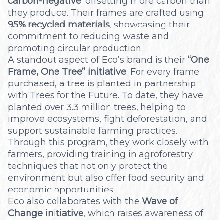
carbon-negative
, offsetting more carbon than
they produce. Their frames are crafted using
95% recycled materials
, showcasing their
commitment to reducing waste and
promoting circular production.
A standout aspect of Eco’s brand is their
“One
Frame, One Tree” initiative
. For every frame
purchased, a tree is planted in partnership
with Trees for the Future. To date, they have
planted over 3.3 million trees, helping to
improve ecosystems, fight deforestation, and
support sustainable farming practices.
Through this program, they work closely with
farmers, providing training in agroforestry
techniques that not only protect the
environment but also offer food security and
economic opportunities.
Eco also collaborates with the
Wave of
Change initiative
, which raises awareness of