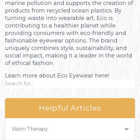
marine pollution and supports the creation of
products from recycled ocean plastics. By
turning waste into wearable art, Eco is
contributing to a healthier planet while
providing consumers with eco-friendly and
fashionable eyewear options. The brand
uniquely combines style, sustainability, and
social impact, making it a leader in the world
of ethical fashion.
Learn more about Eco Eyewear here!
Helpful Articles
Vision Therapy