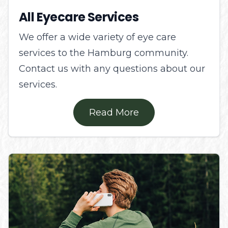
All Eyecare Services
We offer a wide variety of eye care
services to the Hamburg community.
Contact us with any questions about our
services.
Read More