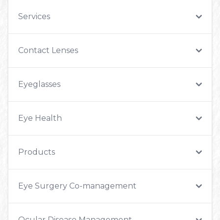
Services
Contact Lenses
Eyeglasses
Eye Health
Products
Eye Surgery Co-management
Ocular Disease Management