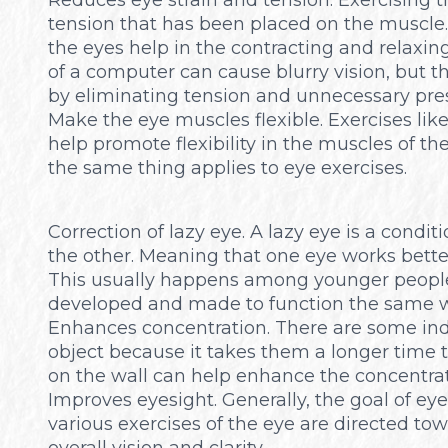
tension that has been placed on the muscle. 
the eyes help in the contracting and relaxin
of a computer can cause blurry vision, but t
by eliminating tension and unnecessary pre
Make the eye muscles flexible. Exercises lik
help promote flexibility in the muscles of th
the same thing applies to eye exercises.
Correction of lazy eye. A lazy eye is a condit
the other. Meaning that one eye works bette
This usually happens among younger people.
developed and made to function the same w
Enhances concentration. There are some indivi
object because it takes them a longer time t
on the wall can help enhance the concentrati
Improves eyesight. Generally, the goal of eye 
various exercises of the eye are directed tow
overall vision and clarity.