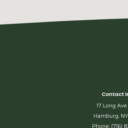
Contact I
17 Long Ave
Hamburg, NY
Phone: (716) 8