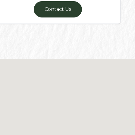
Contact Us