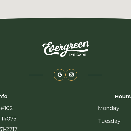
nfo
Hours
 #102
Monday
 14075
Tuesday
31-2717