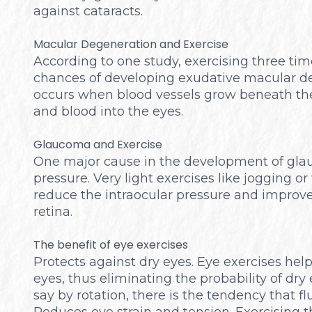
against cataracts.
Macular Degeneration and Exercise
According to one study, exercising three ti
chances of developing exudative macular d
occurs when blood vessels grow beneath the 
and blood into the eyes.
Glaucoma and Exercise
One major cause in the development of glau
pressure. Very light exercises like jogging o
reduce the intraocular pressure and improves
retina.
The benefit of eye exercises
Protects against dry eyes. Eye exercises hel
eyes, thus eliminating the probability of dr
say by rotation, there is the tendency that fl
Reduces eye strain and tension. Exercising t