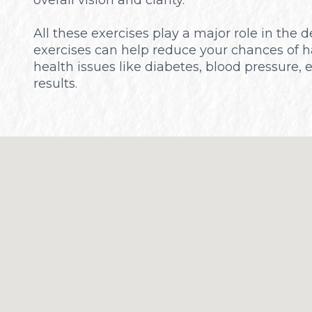
All these exercises play a major role in the
exercises can help reduce your chances of h
health issues like diabetes, blood pressure, 
results.