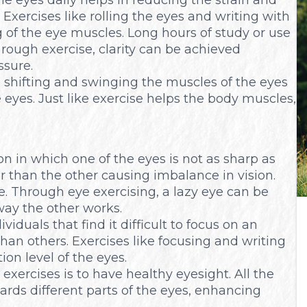
Exercises like rolling the eyes and writing with
g of the eye muscles. Long hours of study or use
hrough exercise, clarity can be achieved
ssure.
e shifting and swinging the muscles of the eyes
e eyes. Just like exercise helps the body muscles,
ion in which one of the eyes is not as sharp as
r than the other causing imbalance in vision.
 Through eye exercising, a lazy eye can be
ay the other works.
duals that find it difficult to focus on an
han others. Exercises like focusing and writing
on level of the eyes.
exercises is to have healthy eyesight. All the
ards different parts of the eyes, enhancing