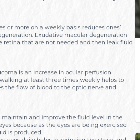
mes or more on a weekly basis reduces ones’
egeneration. Exudative macular degeneration
retina that are not needed and then leak fluid
coma is an increase in ocular perfusion
r walking at least three times weekly helps to
 the flow of blood to the optic nerve and
p maintain and improve the fluid level in the
y eyes because as the eyes are being exercised
uid is produced.
he eyes daily helps in reducing the strain and