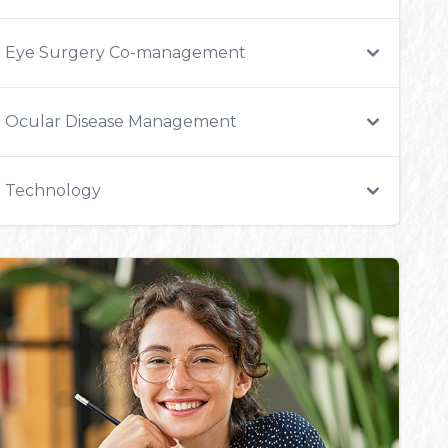
Eye Surgery Co-management
Ocular Disease Management
Technology