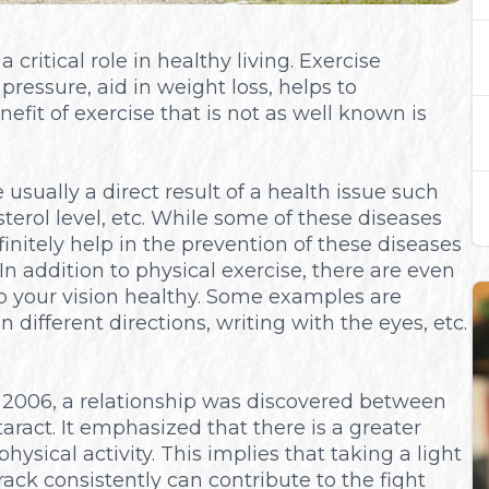
critical role in healthy living. Exercise
ressure, aid in weight loss, helps to
fit of exercise that is not as well known is
usually a direct result of a health issue such
terol level, etc. While some of these diseases
initely help in the prevention of these diseases
In addition to physical exercise, there are even
p your vision healthy. Some examples are
n different directions, writing with the eyes, etc.
 2006, a relationship was discovered between
aract. It emphasized that there is a greater
hysical activity. This implies that taking a light
rack consistently can contribute to the fight