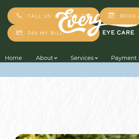
BOOK 
CALL US: (716) 831-2717
How Exercise B
PAY MY BILL
Menu
Home
Home
About
Services
Payment 
About
Services
Payment Plans
Contact Us