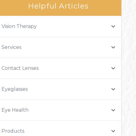
Helpful Articles
Vision Therapy
Services
Contact Lenses
Eyeglasses
Eye Health
Products