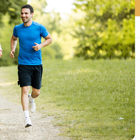
Optical Boutique