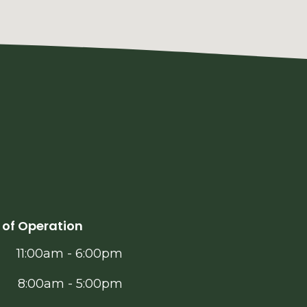
 of Operation
11:00am - 6:00pm
8:00am - 5:00pm