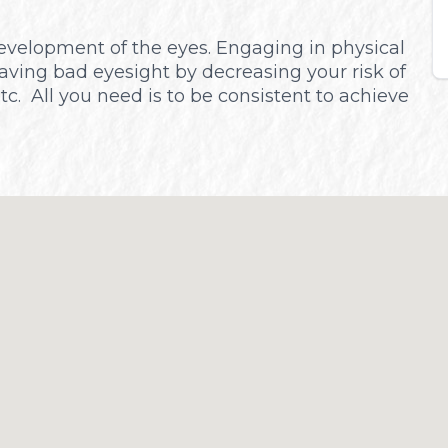
 development of the eyes. Engaging in physical
aving bad eyesight by decreasing your risk of
etc. All you need is to be consistent to achieve