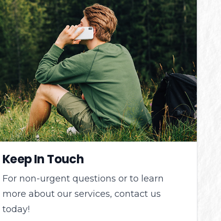
Keep In Touch
For non-urgent questions or to learn
more about our services, contact us
today!