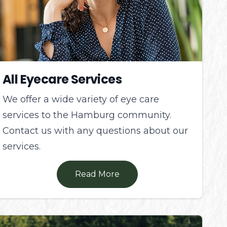
All Eyecare Services
We offer a wide variety of eye care
services to the Hamburg community.
Contact us with any questions about our
services.
Read More