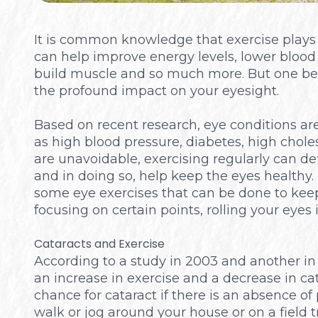
It is common knowledge that exercise plays a 
can help improve energy levels, lower blood p
build muscle and so much more. But one bene
the profound impact on your eyesight.
Based on recent research, eye conditions are 
as high blood pressure, diabetes, high choles
are unavoidable, exercising regularly can def
and in doing so, help keep the eyes healthy. 
some eye exercises that can be done to kee
focusing on certain points, rolling your eyes i
Cataracts and Exercise
According to a study in 2003 and another in
an increase in exercise and a decrease in cat
chance for cataract if there is an absence of p
walk or jog around your house or on a field t