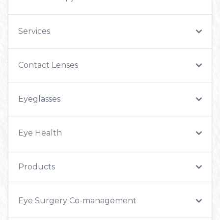
Services
Contact Lenses
Eyeglasses
Eye Health
Products
Eye Surgery Co-management