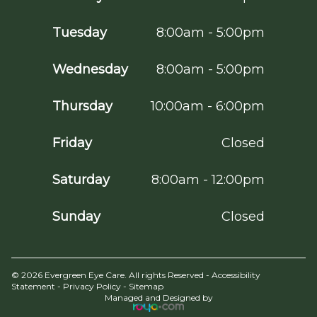
Tuesday
8:00am - 5:00pm
Wednesday
8:00am - 5:00pm
Thursday
10:00am - 6:00pm
Friday
Closed
Saturday
8:00am - 12:00pm
Sunday
Closed
© 2026 Evergreen Eye Care. All rights Reserved -
Accessibility
Statement
-
Privacy Policy
-
Sitemap
Managed and Designed by