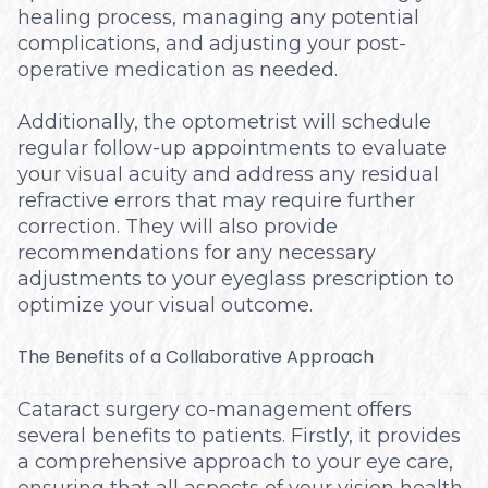
healing process, managing any potential
complications, and adjusting your post-
operative medication as needed.
Additionally, the optometrist will schedule
regular follow-up appointments to evaluate
your visual acuity and address any residual
refractive errors that may require further
correction. They will also provide
recommendations for any necessary
adjustments to your eyeglass prescription to
optimize your visual outcome.
The Benefits of a Collaborative Approach
Cataract surgery co-management offers
several benefits to patients. Firstly, it provides
a comprehensive approach to your eye care,
ensuring that all aspects of your vision health