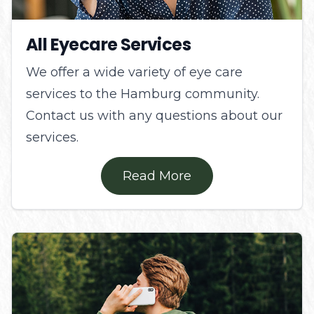
All Eyecare Services
We offer a wide variety of eye care
services to the Hamburg community.
Contact us with any questions about our
services.
Read More