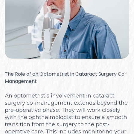
The Role of an Optometrist in Cataract Surgery Co-
Management
An optometrist's involvement in cataract
surgery co-management extends beyond the
pre-operative phase. They will work closely
with the ophthalmologist to ensure a smooth
transition from the surgery to the post-
operative care. This includes monitoring your