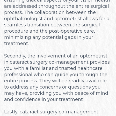
are addressed throughout the entire surgical
process. The collaboration between the
ophthalmologist and optometrist allows for a
seamless transition between the surgical
procedure and the post-operative care,
minimizing any potential gaps in your
treatment.
Secondly, the involvement of an optometrist
in cataract surgery co-management provides
you with a familiar and trusted healthcare
professional who can guide you through the
entire process. They will be readily available
to address any concerns or questions you
may have, providing you with peace of mind
and confidence in your treatment.
Lastly, cataract surgery co-management