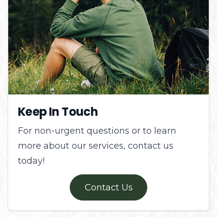
Keep In Touch
For non-urgent questions or to learn
more about our services, contact us
today!
Contact Us