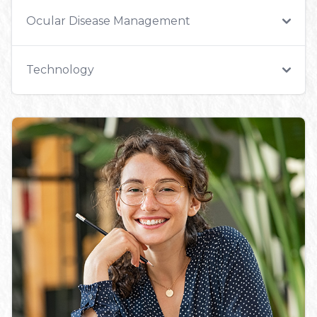
Ocular Disease Management
Technology