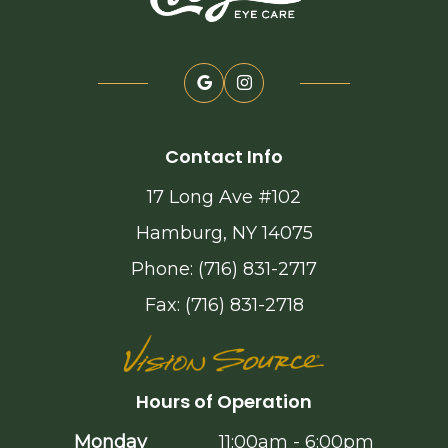
Contact Info
17 Long Ave #102
Hamburg, NY 14075
Phone: (716) 831-2717
Fax: (716) 831-2718
Hours of Operation
Monday
11:00am - 6:00pm