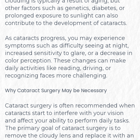
clouding is typically a result of aging, but
other factors such as genetics, diabetes, or
prolonged exposure to sunlight can also
contribute to the development of cataracts.
As cataracts progress, you may experience
symptoms such as difficulty seeing at night,
increased sensitivity to glare, or a decrease in
color perception. These changes can make
daily activities like reading, driving, or
recognizing faces more challenging.
Why Cataract Surgery May be Necessary
Cataract surgery is often recommended when
cataracts start to interfere with your vision
and affect your ability to perform daily tasks.
The primary goal of cataract surgery is to
remove the cloudy lens and replace it with an