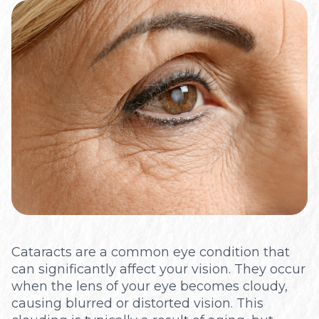
Optical
Cataracts are a common eye condition that
can significantly affect your vision. They occur
when the lens of your eye becomes cloudy,
causing blurred or distorted vision. This