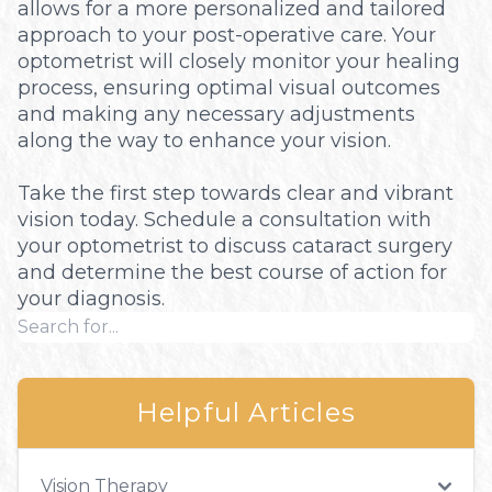
allows for a more personalized and tailored
approach to your post-operative care. Your
optometrist will closely monitor your healing
process, ensuring optimal visual outcomes
and making any necessary adjustments
along the way to enhance your vision.
Take the first step towards clear and vibrant
vision today. Schedule a consultation with
your optometrist to discuss cataract surgery
and determine the best course of action for
your diagnosis.
Helpful Articles
Vision Therapy