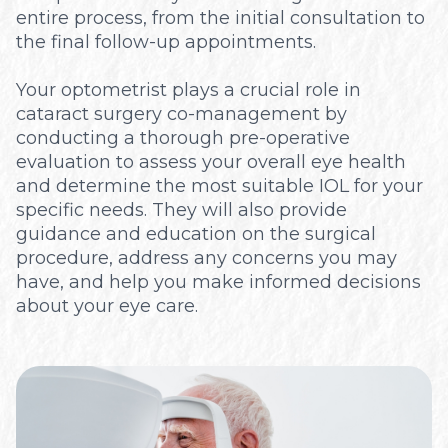
entire process, from the initial consultation to
the final follow-up appointments.
Your optometrist plays a crucial role in
cataract surgery co-management by
conducting a thorough pre-operative
evaluation to assess your overall eye health
and determine the most suitable IOL for your
specific needs. They will also provide
guidance and education on the surgical
procedure, address any concerns you may
have, and help you make informed decisions
about your eye care.