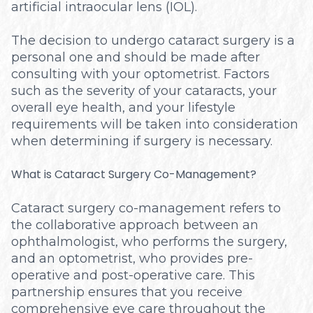
artificial intraocular lens (IOL).
The decision to undergo cataract surgery is a
personal one and should be made after
consulting with your optometrist. Factors
such as the severity of your cataracts, your
overall eye health, and your lifestyle
requirements will be taken into consideration
when determining if surgery is necessary.
What is Cataract Surgery Co-Management?
Cataract surgery co-management refers to
the collaborative approach between an
ophthalmologist, who performs the surgery,
and an optometrist, who provides pre-
operative and post-operative care. This
partnership ensures that you receive
comprehensive eye care throughout the