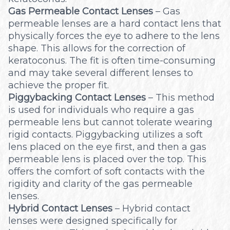
Gas Permeable Contact Lenses
– Gas
permeable lenses are a hard contact lens that
physically forces the eye to adhere to the lens
shape. This allows for the correction of
keratoconus. The fit is often time-consuming
and may take several different lenses to
achieve the proper fit.
Piggybacking Contact Lenses
– This method
is used for individuals who require a gas
permeable lens but cannot tolerate wearing
rigid contacts. Piggybacking utilizes a soft
lens placed on the eye first, and then a gas
permeable lens is placed over the top. This
offers the comfort of soft contacts with the
rigidity and clarity of the gas permeable
lenses.
Hybrid Contact Lenses
– Hybrid contact
lenses were designed specifically for