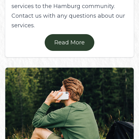
services to the Hamburg community.
Contact us with any questions about our
services.
Read More