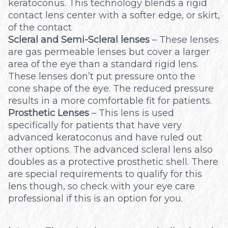
keratoconus. This technology blends a rigid
contact lens center with a softer edge, or skirt,
of the contact
Scleral and Semi-Scleral lenses
– These lenses
are gas permeable lenses but cover a larger
area of the eye than a standard rigid lens.
These lenses don’t put pressure onto the
cone shape of the eye. The reduced pressure
results in a more comfortable fit for patients.
Prosthetic Lenses
– This lens is used
specifically for patients that have very
advanced keratoconus and have ruled out
other options. The advanced scleral lens also
doubles as a protective prosthetic shell. There
are special requirements to qualify for this
lens though, so check with your eye care
professional if this is an option for you.