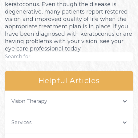
keratoconus. Even though the disease is
degenerative, many patients report restored
vision and improved quality of life when the
appropriate treatment plan is in place. If you
have been diagnosed with keratoconus or are
having problems with your vision, see your
eye care professional today.
Helpful Articles
Vision Therapy
Services