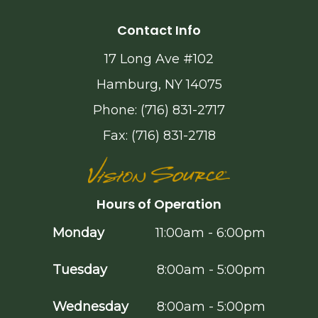
Contact Info
17 Long Ave #102
Hamburg, NY 14075
Phone: (716) 831-2717
Fax: (716) 831-2718
Hours of Operation
Monday
11:00am - 6:00pm
Tuesday
8:00am - 5:00pm
Wednesday
8:00am - 5:00pm