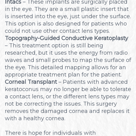
Intacs
– These implants are surgically placed
in the eye. They are a small plastic insert that
is inserted into the eye, just under the surface.
This option is also designed for patients who
could not use other contact lens types.
Topography-Guided Conductive Keratoplasty
– This treatment option is still being
researched, but it uses the energy from radio
waves and small probes to map the surface of
the eye. This detailed mapping allows for an
appropriate treatment plan for the patient.
Corneal Transplant
– Patients with advanced
keratoconus may no longer be able to tolerate
a contact lens, or the different lens types may
not be correcting the issues. This surgery
removes the damaged cornea and replaces it
with a healthy cornea.
There is hope for individuals with