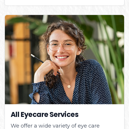
All Eyecare Services
We offer a wide variety of eye care