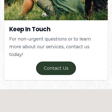
Keep In Touch
For non-urgent questions or to learn
more about our services, contact us
today!
Contact Us