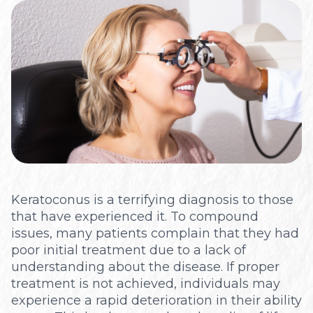
Optical
Keratoconus is a terrifying diagnosis to those
that have experienced it. To compound
issues, many patients complain that they had
poor initial treatment due to a lack of
understanding about the disease. If proper
treatment is not achieved, individuals may
experience a rapid deterioration in their ability