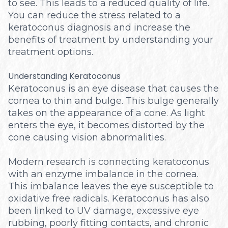
to see. This leads to a reduced quality of life.
You can reduce the stress related to a
keratoconus diagnosis and increase the
benefits of treatment by understanding your
treatment options.
Understanding Keratoconus
Keratoconus is an eye disease that causes the
cornea to thin and bulge. This bulge generally
takes on the appearance of a cone. As light
enters the eye, it becomes distorted by the
cone causing vision abnormalities.
Modern research is connecting keratoconus
with an enzyme imbalance in the cornea.
This imbalance leaves the eye susceptible to
oxidative free radicals. Keratoconus has also
been linked to UV damage, excessive eye
rubbing, poorly fitting contacts, and chronic