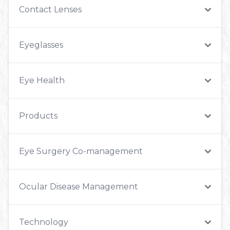
Contact Lenses
Eyeglasses
Eye Health
Products
Eye Surgery Co-management
Ocular Disease Management
Technology