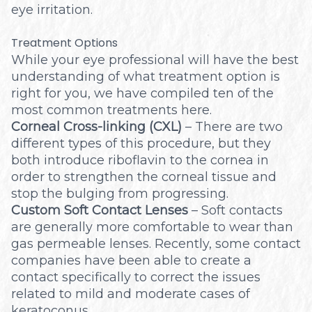
eye irritation.
Treatment Options
While your eye professional will have the best
understanding of what treatment option is
right for you, we have compiled ten of the
most common treatments here.
Corneal Cross-linking (CXL)
– There are two
different types of this procedure, but they
both introduce riboflavin to the cornea in
order to strengthen the corneal tissue and
stop the bulging from progressing.
Custom Soft Contact Lenses
– Soft contacts
are generally more comfortable to wear than
gas permeable lenses. Recently, some contact
companies have been able to create a
contact specifically to correct the issues
related to mild and moderate cases of
keratoconus.