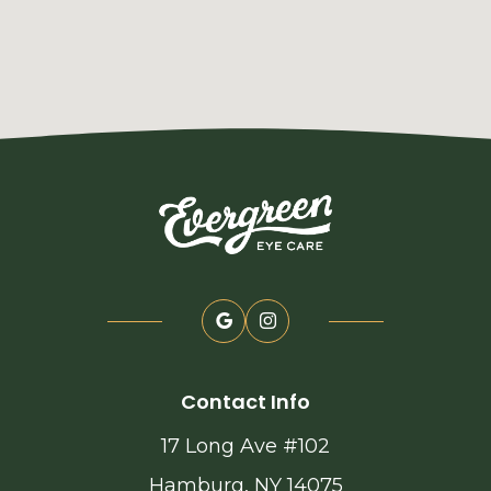
Contact Info
17 Long Ave #102
Hamburg, NY 14075