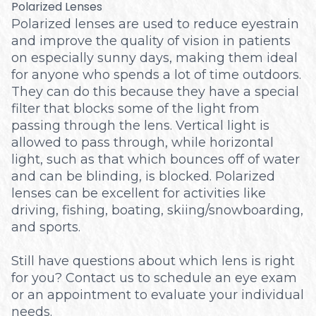
Polarized Lenses
Polarized lenses are used to reduce eyestrain
and improve the quality of vision in patients
on especially sunny days, making them ideal
for anyone who spends a lot of time outdoors.
They can do this because they have a special
filter that blocks some of the light from
passing through the lens. Vertical light is
allowed to pass through, while horizontal
light, such as that which bounces off of water
and can be blinding, is blocked. Polarized
lenses can be excellent for activities like
driving, fishing, boating, skiing/snowboarding,
and sports.
Still have questions about which lens is right
for you? Contact us to schedule an eye exam
or an appointment to evaluate your individual
needs.