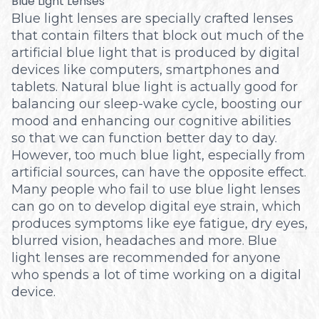
Blue Light Lenses
Blue light lenses are specially crafted lenses
that contain filters that block out much of the
artificial blue light that is produced by digital
devices like computers, smartphones and
tablets. Natural blue light is actually good for
balancing our sleep-wake cycle, boosting our
mood and enhancing our cognitive abilities
so that we can function better day to day.
However, too much blue light, especially from
artificial sources, can have the opposite effect.
Many people who fail to use blue light lenses
can go on to develop digital eye strain, which
produces symptoms like eye fatigue, dry eyes,
blurred vision, headaches and more. Blue
light lenses are recommended for anyone
who spends a lot of time working on a digital
device.