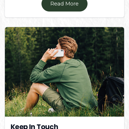
Read More
Keep In Touch