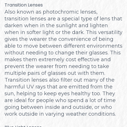
Transition Lenses
Also known as photochromic lenses,
transition lenses are a special type of lens that
darken when in the sunlight and lighten
when in softer light or the dark. This versatility
gives the wearer the convenience of being
able to move between different environments
without needing to change their glasses. This
makes them extremely cost effective and
prevent the wearer from needing to take
multiple pairs of glasses out with them.
Transition lenses also filter out many of the
harmful UV rays that are emitted from the
sun, helping to keep eyes healthy too. They
are ideal for people who spend a lot of time
going between inside and outside, or who
work outside in varying weather conditions.