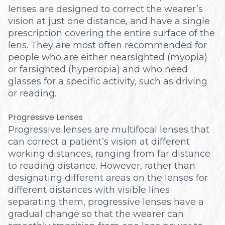
lenses are designed to correct the wearer’s
vision at just one distance, and have a single
prescription covering the entire surface of the
lens. They are most often recommended for
people who are either nearsighted (myopia)
or farsighted (hyperopia) and who need
glasses for a specific activity, such as driving
or reading.
Progressive Lenses
Progressive lenses are multifocal lenses that
can correct a patient’s vision at different
working distances, ranging from far distance
to reading distance. However, rather than
designating different areas on the lenses for
different distances with visible lines
separating them, progressive lenses have a
gradual change so that the wearer can