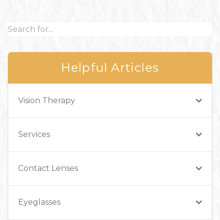
Helpful Articles
Vision Therapy
Services
Contact Lenses
Eyeglasses