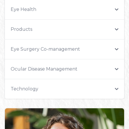
Eye Health
Products
Eye Surgery Co-management
Ocular Disease Management
Technology