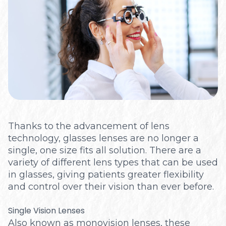
Optical
Thanks to the advancement of lens
technology, glasses lenses are no longer a
single, one size fits all solution. There are a
variety of different lens types that can be used
in glasses, giving patients greater flexibility
and control over their vision than ever before.
Single Vision Lenses
Also known as monovision lenses, these