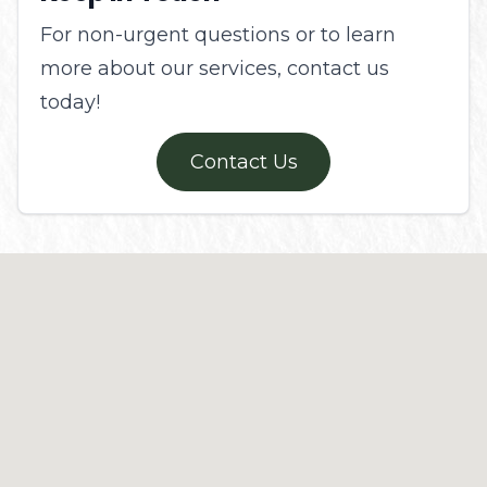
For non-urgent questions or to learn
more about our services, contact us
today!
Contact Us