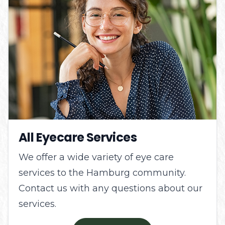
All Eyecare Services
We offer a wide variety of eye care
services to the Hamburg community.
Contact us with any questions about our
services.