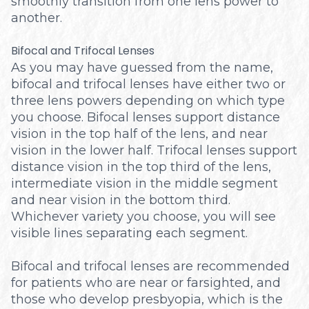
smoothly transition from one lens power to
another.
Bifocal and Trifocal Lenses
As you may have guessed from the name,
bifocal and trifocal lenses have either two or
three lens powers depending on which type
you choose. Bifocal lenses support distance
vision in the top half of the lens, and near
vision in the lower half. Trifocal lenses support
distance vision in the top third of the lens,
intermediate vision in the middle segment
and near vision in the bottom third.
Whichever variety you choose, you will see
visible lines separating each segment.
Bifocal and trifocal lenses are recommended
for patients who are near or farsighted, and
those who develop presbyopia, which is the