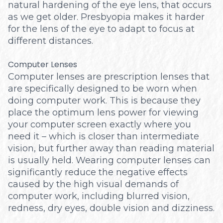
natural hardening of the eye lens, that occurs
as we get older. Presbyopia makes it harder
for the lens of the eye to adapt to focus at
different distances.
Computer Lenses
Computer lenses are prescription lenses that
are specifically designed to be worn when
doing computer work. This is because they
place the optimum lens power for viewing
your computer screen exactly where you
need it – which is closer than intermediate
vision, but further away than reading material
is usually held. Wearing computer lenses can
significantly reduce the negative effects
caused by the high visual demands of
computer work, including blurred vision,
redness, dry eyes, double vision and dizziness.