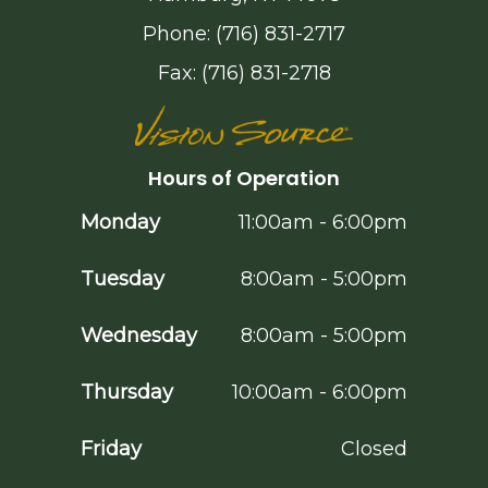
Phone: (716) 831-2717
Fax: (716) 831-2718
Hours of Operation
Monday
11:00am - 6:00pm
Tuesday
8:00am - 5:00pm
Wednesday
8:00am - 5:00pm
Thursday
10:00am - 6:00pm
Friday
Closed